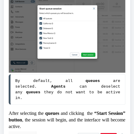
By default, all 
queues 
are 
selected. 
Agents 
can deselect 
any 
queues 
they do not want to be active 
in.
After selecting the
queues
and clicking the
“Start Session”
button
, the session will begin, and the interface will become
active.