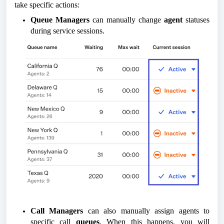
take specific actions:
Queue Managers
can manually change
agent
statuses
during service sessions.
Call Managers
can also manually assign agents to
specific call
queues
. When this happens, you will