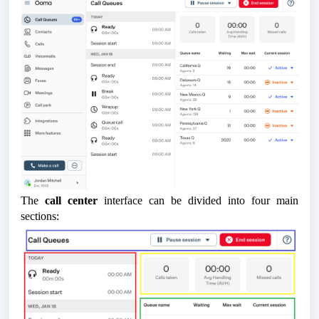
The
call center
interface can be divided into four main
sections: