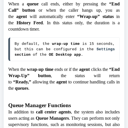
When a
queue
call ends, either by pressing the
“End
Call”
button
or when the caller hangs up, you as
the
agent
will automatically enter
“Wrap-up”
status
in
the
History Feed
. In this status only, the duration is a
countdown timer.
By default, the 
wrap-up time
 is 15 seconds, 
but this can be configured in the 
Settings 
section
 of the 
OE Desktop app
.
When the
wrap-up time
ends or if the
agent
clicks the
“End
Wrap-Up” button
, the status will return
to
“Ready,”
allowing the
agent
to continue handling calls in
the
queues
.
Queue Manager Functions
In addition to
call center agents
, the system also includes
users acting as
Queue Managers
. They can perform not only
supervisory functions, such as monitoring sessions, but also