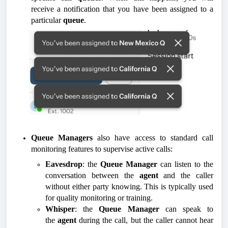
receive a notification that you have been assigned to a
particular
queue
.
Queue Managers
also have access to standard call
monitoring features to supervise active calls:
Eavesdrop
: the
Queue Manager
can listen to the
conversation between the
agent
and the caller
without either party knowing. This is typically used
for quality monitoring or training.
Whisper
: the
Queue Manager
can speak to
the
agent
during the call, but the caller cannot hear