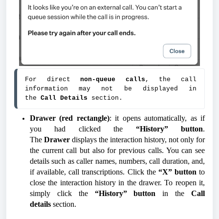
For direct 
non-queue calls
, the call 
information may not be displayed in 
the 
Call Details
 section.
Drawer (red rectangle)
: it opens automatically, as if
you had clicked the
“History” button
.
The
Drawer
displays the interaction history, not only for
the current call but also for previous calls. You can see
details such as caller names, numbers, call duration, and,
if available, call transcriptions. Click the
“X” button
to
close the interaction history in the drawer. To reopen it,
simply click the
“History” button
in the
Call
details
section.