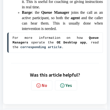
it. This is useful for coaching or giving instructions
in real time.
Barge
: the
Queue Manager
joins the call as an
active participant, so both the
agent
and the caller
can hear them. This is usually done when
intervention is needed.
For more information on how 
Queue 
Managers 
operate the 
OE Desktop app
, read 
the 
corresponding article
.
Was this article helpful?
No
Yes