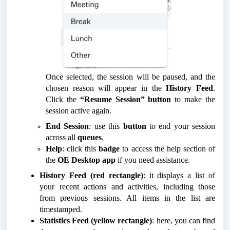
Once selected, the session will be paused, and the
chosen reason will appear in the
History Feed
.
Click the
“Resume Session” button
to make the
session active again.
End Session
: use this
button
to end your session
across all
queues
.
Help
: click this
badge
to access the help section of
the
OE Desktop app
if you need assistance.
History Feed (red rectangle)
: it displays a list of
your recent actions and activities, including those
from previous sessions. All items in the list are
timestamped.
Statistics Feed (yellow rectangle)
: here, you can find