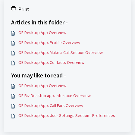
Print
Articles in this folder -
OE Desktop App Overview
OE Desktop App. Profile Overview
OE Desktop App. Make a Call Section Overview
OE Desktop App. Contacts Overview
You may like to read -
OE Desktop App Overview
OE Biz Desktop app. Interface Overview
OE Desktop App. Call Park Overview
OE Desktop App. User Settings Section - Preferences