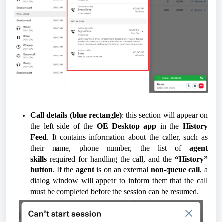
Call details (blue rectangle)
: this section will appear on
the left side of the
OE Desktop app
in the
History
Feed
. It contains information about the caller, such as
their name, phone number, the list of
agent
skills
required for handling the call, and the
“History”
button
. If the
agent
is on an external
non-queue call
, a
dialog window will appear to inform them that the call
must be completed before the session can be resumed.