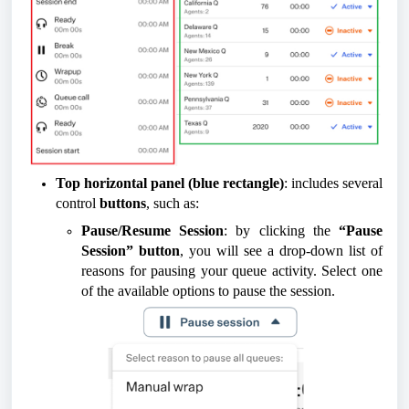
Top horizontal panel (blue rectangle)
: includes several
control
buttons
, such as:
Pause/Resume Session
: by clicking the
“Pause
Session” button
, you will see a drop-down list of
reasons for pausing your queue activity. Select one
of the available options to pause the session.