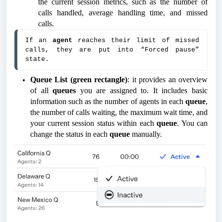
the current session metrics, such as the number of
calls handled, average handling time, and missed
calls.
If an 
agent 
reaches their limit of missed 
calls, they are put into “Forced pause” 
state.
Queue List (green rectangle)
: it provides an overview
of all
queues
you are assigned to. It includes basic
information such as the number of agents in each
queue
,
the number of calls waiting, the maximum wait time, and
your current session status within each
queue
. You can
change the status in each
queue
manually.