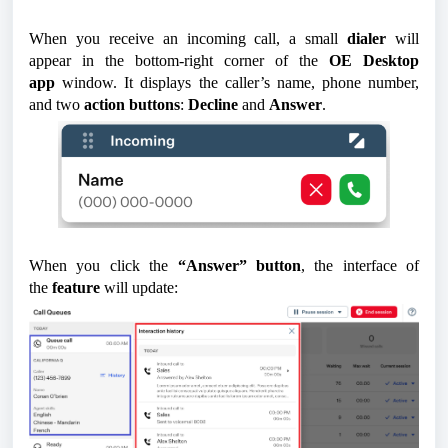
When you receive an incoming call, a small
dialer
will
appear in the bottom-right corner of the
OE Desktop
app
window. It displays the caller’s name, phone number,
and two
action buttons
:
Decline
and
Answer
.
When you click the
“Answer” button
, the interface of
the
feature
will update: