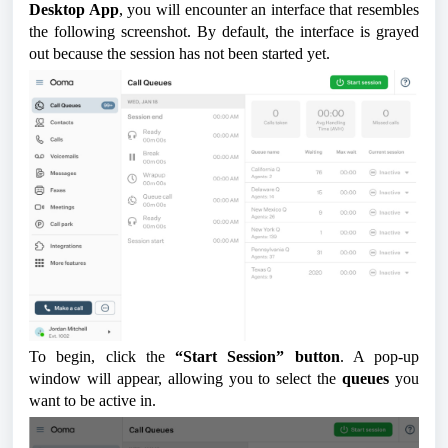
Desktop App
, you will encounter an interface that resembles
the following screenshot. By default, the interface is grayed
out because the session has not been started yet.
To begin, click the
“Start Session” button
. A pop-up
window will appear, allowing you to select the
queues
you
want to be active in.