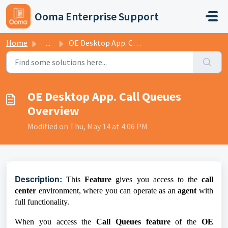
Skip to main content
Ooma Enterprise Support
Home
...
OE Desktop App. Call Queues Overview
OE Desktop App. Call Queues
Overview
Modified on Thu, May 14 at 4:06 PM
D
escription:
This
Feature
gives you access to the
call
center
environment, where you can operate as an
agent
with
full functionality.
When you access the
Call Queues feature
of the
OE