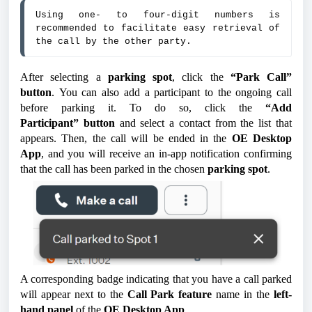
Using one- to four-digit numbers is 
recommended to facilitate easy retrieval of 
the call by the other party.
After selecting a
parking spot
, click the
“Park Call”
button
. You can also add a participant to the ongoing call
before parking it. To do so, click the
“Add
Participant”
button
and select a contact from the list that
appears.
Then, the call will be ended in the
OE Desktop
App
, and you will receive an in-app notification confirming
that the call has been parked in the chosen
parking spot
.
A corresponding badge indicating that you have a call parked
will appear next to the
Call Park feature
name in the
left-
hand panel
of the
OE Desktop App
.