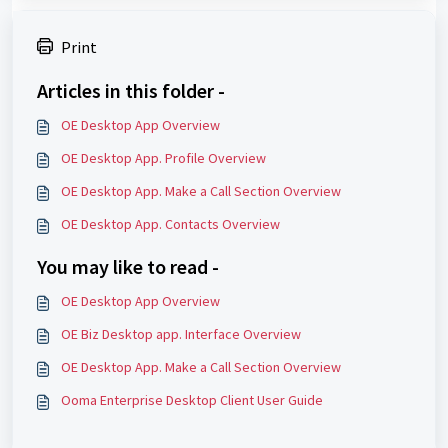
Print
Articles in this folder -
OE Desktop App Overview
OE Desktop App. Profile Overview
OE Desktop App. Make a Call Section Overview
OE Desktop App. Contacts Overview
You may like to read -
OE Desktop App Overview
OE Biz Desktop app. Interface Overview
OE Desktop App. Make a Call Section Overview
Ooma Enterprise Desktop Client User Guide