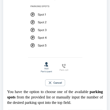
You have the option to choose one of the available
parking
spots
from the provided list or manually input the number of
the desired parking spot into the top field.