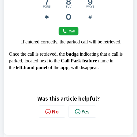
If entered correctly, the parked call will be retrieved.
Once the call is retrieved, the
badge
indicating that a call is
parked, located next to the
Call Park feature
name in
the
left-hand panel
of the
app
, will disappear.
Was this article helpful?
No
Yes