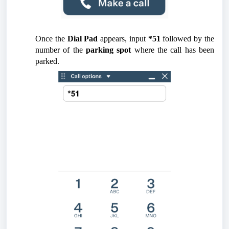
Once the
Dial Pad
appears, input
*51
followed by the
number of the
parking spot
where the call has been
parked.