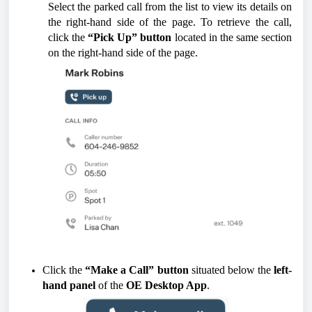
Select the parked call from the list to view its details on
the right-hand side of the page. To retrieve the call,
click the
“Pick Up” button
located in the same section
on the right-hand side of the page.
Click the
“Make a Call” button
situated below the
left-
hand panel
of the
OE Desktop App
.