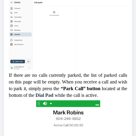
If there are no calls currently parked, the list of parked calls
on this page will be empty. When you receive a call and wish
to park it, simply press the
“Park Call” button
located at the
bottom of the
Dial Pad
while the call is active.