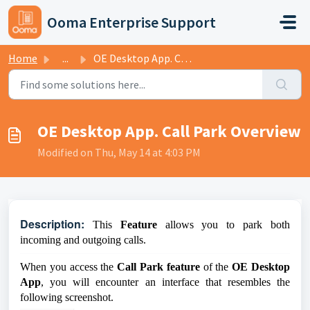
Skip to main content
Ooma Enterprise Support
Home
...
OE Desktop App. Call Park Overview
OE Desktop App. Call Park Overview
Modified on Thu, May 14 at 4:03 PM
D
escription:
This
Feature
allows you to park both
incoming and outgoing calls.
When you access the
Call Park feature
of the
OE Desktop
App
, you will encounter an interface that resembles the
following screenshot.