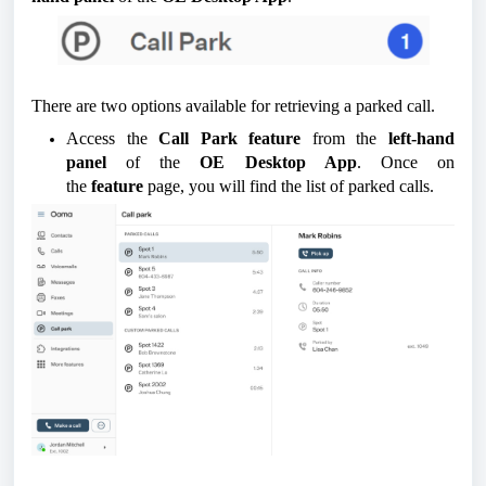
There are two options available for retrieving a parked call.
Access the
Call Park feature
from the
left-hand
panel
of the
OE Desktop App
. Once on
the
feature
page, you will find the list of parked calls.