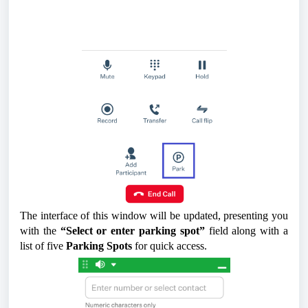
The interface of this window will be updated, presenting you
with the
“Select or enter parking spot”
field along with a
list of five
Parking Spots
for quick access.