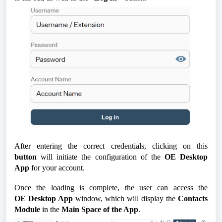
After entering the correct credentials, clicking on this
button
will initiate the configuration of the
OE
Desktop
App
for your account.
Once the loading is complete, the user can access the
OE
Desktop App
window, which will display the
Contacts
Module
in the
Main Space of the App
.