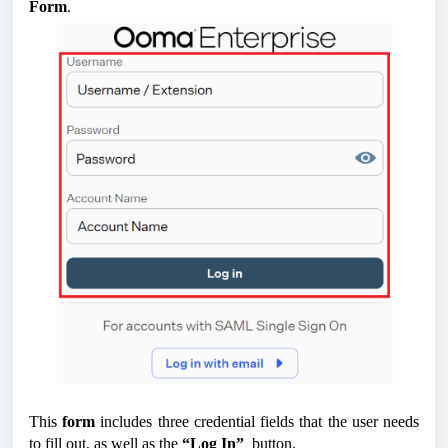
Form
.
This
form
includes three credential fields that the user needs
to fill out, as well as the
“Log In”
button.