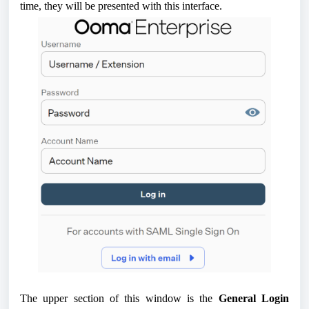
time, they will be presented with this interface.
The upper section of this window is the
General Login