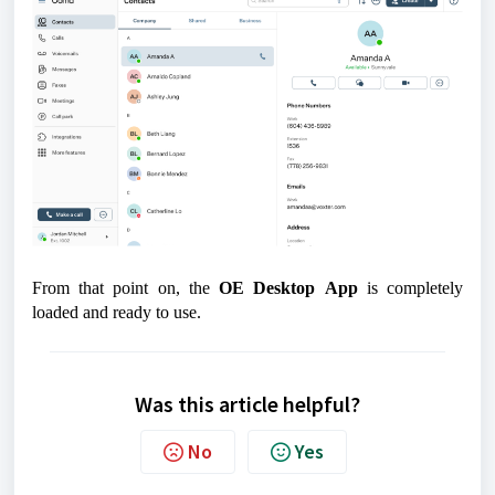
From that point on, the
OE Desktop
App
is completely
loaded and ready to use.
Was this article helpful?
No
Yes