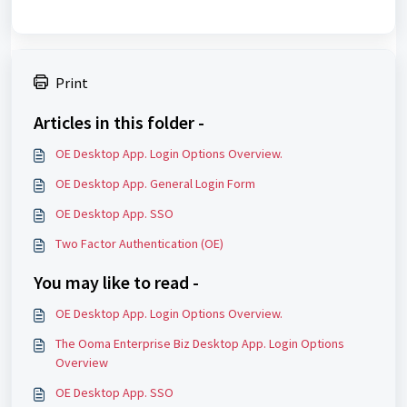
Print
Articles in this folder -
OE Desktop App. Login Options Overview.
OE Desktop App. General Login Form
OE Desktop App. SSO
Two Factor Authentication (OE)
You may like to read -
OE Desktop App. Login Options Overview.
The Ooma Enterprise Biz Desktop App. Login Options
Overview
OE Desktop App. SSO