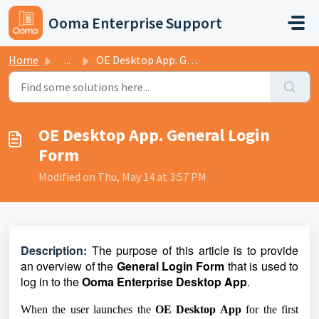
Skip to main content
Ooma Enterprise Support
Home
...
OE Desktop App. General Login Form
OE Desktop App. General Login
Form
Modified on Thu, May 14 at 3:57 PM
D
escription:
The purpose of this article is to provide
an overview of the
General Login Form
that is used to
log in to the
Ooma Enterprise Desktop App
.
When the user launches the
OE Desktop App
for the first