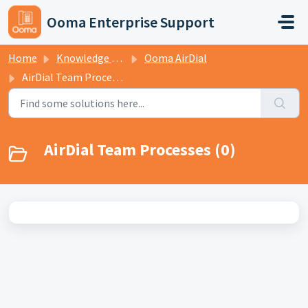
Skip to main content
Ooma Enterprise Support
Home
Knowledge base
Ooma AirDial
AirDial Team Processes
AirDial Team Processes (0)