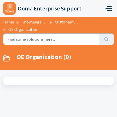
Skip to main content
Ooma Enterprise Support
Home
Knowledge base
Customer Support - Tiers 1 and 2
OE Organization
OE Organization (0)