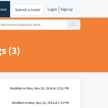
base
Login
Sign up
Submit a ticket
s (3)
Modified on Mon, Nov 18, 2024 at 12:51 PM
Modified on Mon, Nov 18, 2024 at 1:32 PM