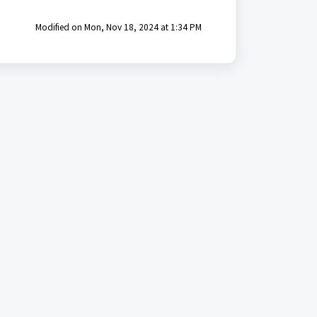
Modified on Mon, Nov 18, 2024 at 1:34 PM