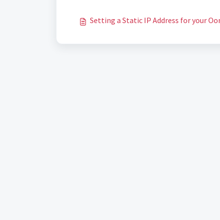
Setting a Static IP Address for your Oo