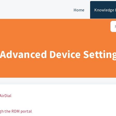
Home
Knowledge 
 Advanced Device Setting
AirDial
gh the RDM portal