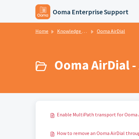
Skip to main content
Ooma Enterprise Support
Home
Knowledge base
Ooma AirDial
Ooma AirDial -
Enable MultiPath transport for Ooma 
How to remove an Ooma AirDial throu