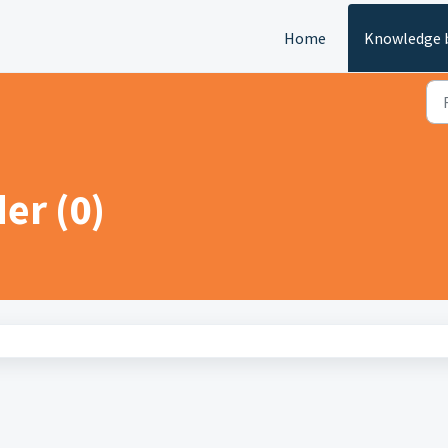
Home
Knowledge 
der (0)