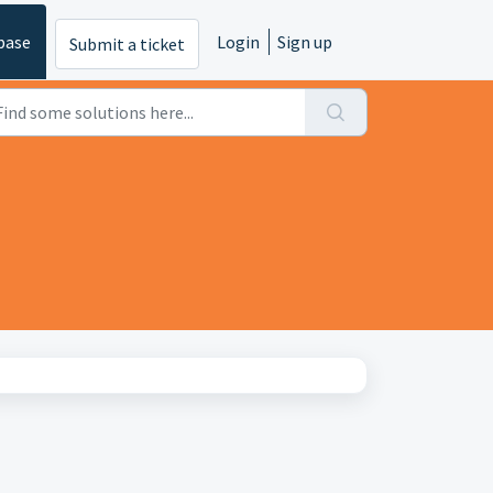
base
Login
Sign up
Submit a ticket