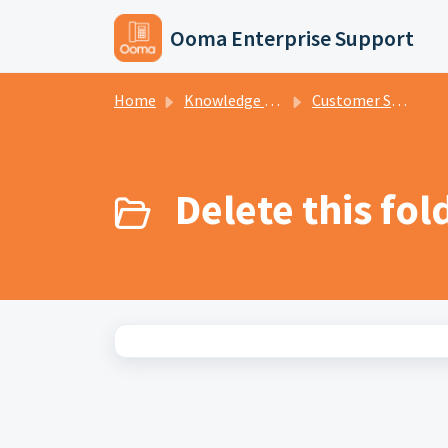
Skip to main content
Ooma Enterprise Support
Home
Knowledge base
Customer Support - Tiers 1 and 2
Delete this fol