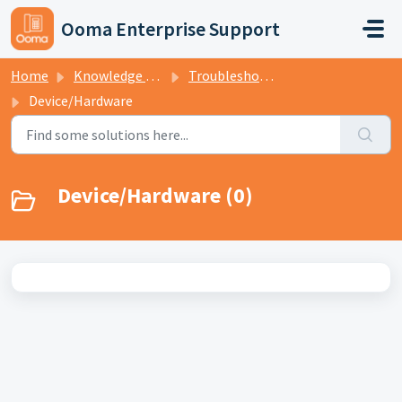
Skip to main content
Ooma Enterprise Support
Home
Knowledge base
Troubleshooting
Device/Hardware
Device/Hardware (0)