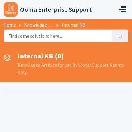
Skip to main content
Ooma Enterprise Support
Home
Knowledge base
Internal KB
Internal KB (0)
Knowledge Articles for use by Voxter Support Agents
only.